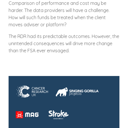
Comparison of performance and cost may be
harder. The data providers will have a challenge.
How will such funds be treated when the client
moves adviser or platform?
The RDR had its predictable outcomes. However, the
unintended consequences will drive more change
than the FSA ever envisaged.