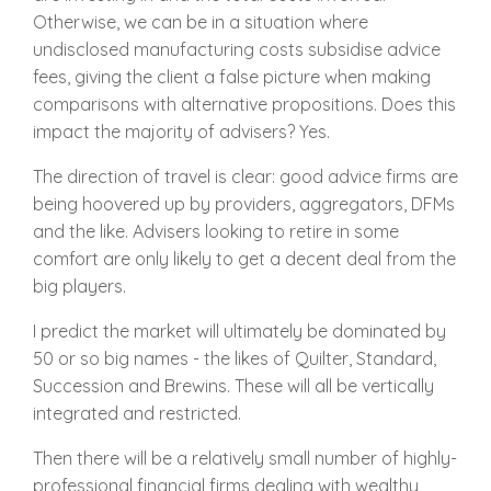
Otherwise, we can be in a situation where
undisclosed manufacturing costs subsidise advice
fees, giving the client a false picture when making
comparisons with alternative propositions. Does this
impact the majority of advisers? Yes.
The direction of travel is clear: good advice firms are
being hoovered up by providers, aggregators, DFMs
and the like. Advisers looking to retire in some
comfort are only likely to get a decent deal from the
big players.
I predict the market will ultimately be dominated by
50 or so big names - the likes of Quilter, Standard,
Succession and Brewins. These will all be vertically
integrated and restricted.
Then there will be a relatively small number of highly-
professional financial firms dealing with wealthy