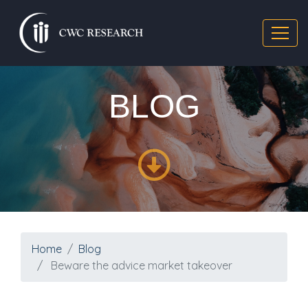
BLOG
Home
Blog
Beware the advice market takeover