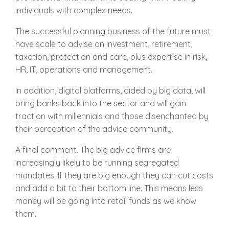
individuals with complex needs.
The successful planning business of the future must
have scale to advise on investment, retirement,
taxation, protection and care, plus expertise in risk,
HR, IT, operations and management.
In addition, digital platforms, aided by big data, will
bring banks back into the sector and will gain
traction with millennials and those disenchanted by
their perception of the advice community.
A final comment. The big advice firms are
increasingly likely to be running segregated
mandates. If they are big enough they can cut costs
and add a bit to their bottom line. This means less
money will be going into retail funds as we know
them.