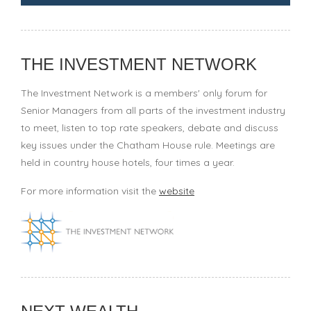
THE INVESTMENT NETWORK
The Investment Network is a members' only forum for
Senior Managers from all parts of the investment industry
to meet, listen to top rate speakers, debate and discuss
key issues under the Chatham House rule. Meetings are
held in country house hotels, four times a year.
For more information visit the
website