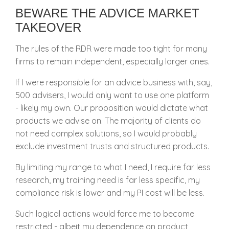
BEWARE THE ADVICE MARKET
TAKEOVER
The rules of the RDR were made too tight for many
firms to remain independent, especially larger ones.
If I were responsible for an advice business with, say,
500 advisers, I would only want to use one platform
- likely my own. Our proposition would dictate what
products we advise on. The majority of clients do
not need complex solutions, so I would probably
exclude investment trusts and structured products.
By limiting my range to what I need, I require far less
research, my training need is far less specific, my
compliance risk is lower and my PI cost will be less.
Such logical actions would force me to become
restricted - albeit my dependence on product