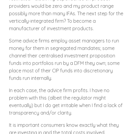
providers would be zero and my product range
possibly more than many IFAs. The next step for the
vertically-integrated firm? To become a
manufacturer of investment products.
Some advice firms employ asset managers to run
money for them in segregated mandates; some
channel their centralised investment proposition
funds into portfolios run by a DFM they own; some
place most of their CIP funds into discretionary
funds run internally.
In each case, the advice firm profits. I have no
problem with this (albeit the regulator might
eventually) but I do get irritable when I find a lack of
transparency and/or clarity.
It is important consumers know exactly what they
are investing in and the total costs involved.