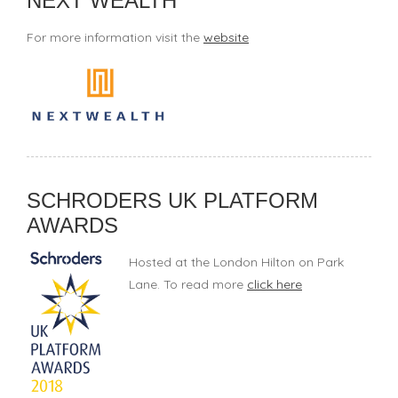
NEXT WEALTH
For more information visit the
website
SCHRODERS UK PLATFORM
AWARDS
Hosted at the London Hilton on Park
Lane. To read more
click here