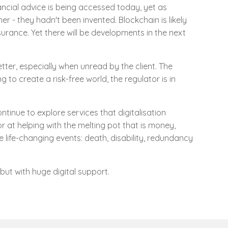
ncial advice is being accessed today, yet as
r - they hadn't been invented. Blockchain is likely
rance. Yet there will be developments in the next
tter, especially when unread by the client. The
g to create a risk-free world, the regulator is in
inue to explore services that digitalisation
or at helping with the melting pot that is money,
 life-changing events: death, disability, redundancy
but with huge digital support.