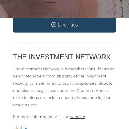
Charities
THE INVESTMENT NETWORK
The Investment Network is a members' only forum for
Senior Managers from all parts of the investment
industry to meet, listen to top rate speakers, debate
and discuss key issues under the Chatham House
rule. Meetings are held in country house hotels, four
times a year.
For more information visit the
website