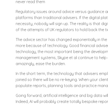
never read them
Regulatory issues around advice versus guidance and
platforms than traditional advisers. If the digital p
necessity, nobody will sign up. The reality is that di
of the attempts of UK regulators to hold back the ti
The advice sector has changed exponentially in the l
more because of technology. Good financial adviser
technology, the most important being the developme
management systems, Skype et al continue to help a
amazingly, ease the burden.
In the short term, the technology that advisers empl
joined so there will be no re-keying. When your client e
populate reports, planning tools and practice ma
Going forward, artificial intelligence and big data wi
Indeed, AI will probably create totally bespoke report