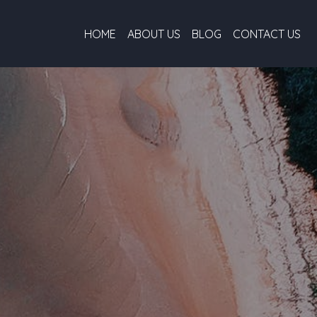
HOME
ABOUT US
BLOG
CONTACT US