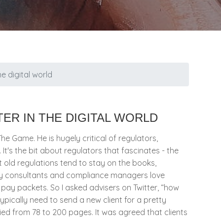
he digital world
ER IN THE DIGITAL WORLD
The Game. He is hugely critical of regulators,
 It's the bit about regulators that fascinates - the
t old regulations tend to stay on the books,
ory consultants and compliance managers love
r pay packets. So I asked advisers on Twitter, “how
ypically need to send a new client for a pretty
ed from 78 to 200 pages. It was agreed that clients