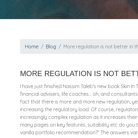
Home
Blog
More regulation is not better in t
MORE REGULATION IS NOT BETT
I have just finished Nassim Taleb's new book Skin In 
financial advisers, life coaches… oh, and consultants.
fact that there is more and more new regulation, ye
increasing the regulatory load. Of course, regulat
increasingly complex regulation as it increases thei
many pages on key features, suitability etc do you t
vanilla portfolio recommendation?” The answers vari