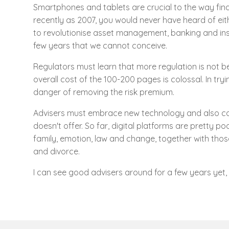
Smartphones and tablets are crucial to the way fina
recently as 2007, you would never have heard of eithe
to revolutionise asset management, banking and insu
few years that we cannot conceive.
Regulators must learn that more regulation is not be
overall cost of the 100-200 pages is colossal. In tryin
danger of removing the risk premium.
Advisers must embrace new technology and also cont
doesn't offer. So far, digital platforms are pretty po
family, emotion, law and change, together with those
and divorce.
I can see good advisers around for a few years yet, 