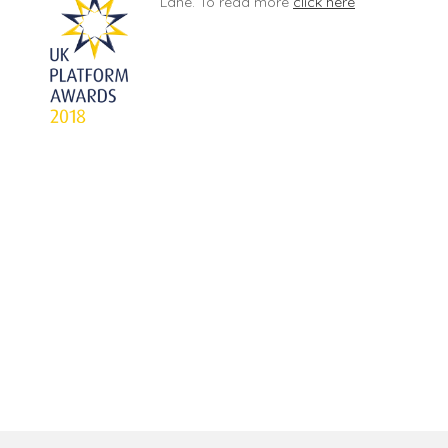
Lane. To read more
click here