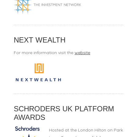
NEXT WEALTH
For more information visit the
website
SCHRODERS UK PLATFORM
AWARDS
Hosted at the London Hilton on Park