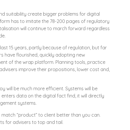
 suitability create bigger problems for digital
latform has to imitate the 78-200 pages of regulatory
gitalisation will continue to march forward regardless
de.
ast 15 years, partly because of regulation, but far
s have flourished, quickly adopting new
nt of the wrap platform. Planning tools, practice
dvisers improve their propositions, lower cost and,
oy will be much more efficient. Systems will be
nters data on the digital fact find, it will directly
nagement systems.
ll match “product” to client better than you can.
s for advisers to top and tail.